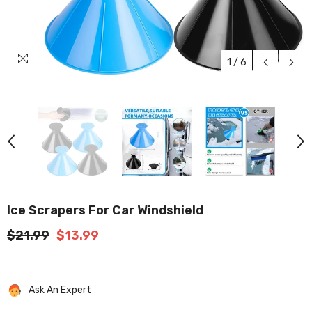
1
/
6
Ice Scrapers For Car Windshield
$21.99
$13.99
Ask An Expert