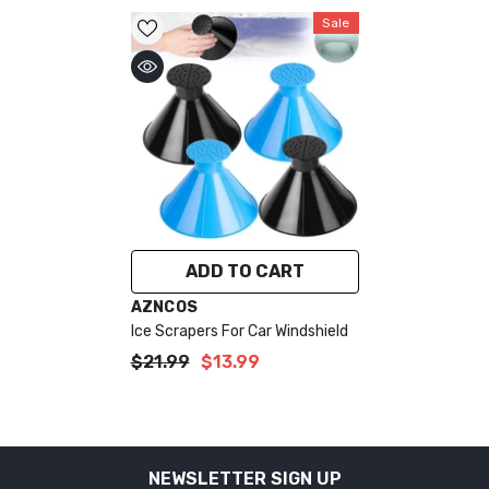
Sale
ADD TO CART
VENDOR:
AZNCOS
Ice Scrapers For Car Windshield
$21.99
$13.99
NEWSLETTER SIGN UP