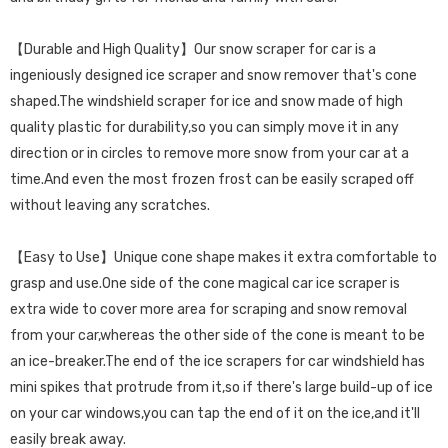
【Durable and High Quality】Our snow scraper for car is a
ingeniously designed ice scraper and snow remover that's cone
shaped.The windshield scraper for ice and snow made of high
quality plastic for durability,so you can simply move it in any
direction or in circles to remove more snow from your car at a
time.And even the most frozen frost can be easily scraped off
without leaving any scratches.
【Easy to Use】Unique cone shape makes it extra comfortable to
grasp and use.One side of the cone magical car ice scraper is
extra wide to cover more area for scraping and snow removal
from your car,whereas the other side of the cone is meant to be
an ice-breaker.The end of the ice scrapers for car windshield has
mini spikes that protrude from it,so if there's large build-up of ice
on your car windows,you can tap the end of it on the ice,and it'll
easily break away.