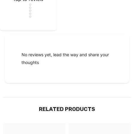
Star rating
No reviews yet, lead the way and share your
thoughts
RELATED PRODUCTS