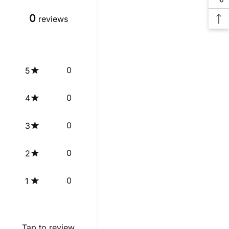
0
reviews
0
5
0
4
0
3
0
2
0
1
Tap to review