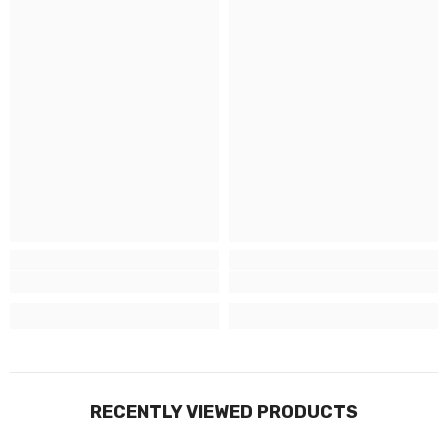
RECENTLY VIEWED PRODUCTS