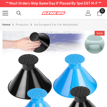
** Most Orders Ship Same Day If Placed By 1pm EST M-F **
SKIP TO CONTENT
0
0
it
Home
Products
Ice Scrapers For Car Windshield
Sale