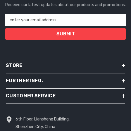
Receive our latest updates about our products and promotions.
enter your email address
SUBMIT
STORE
FURTHER INFO.
CUSTOMER SERVICE
6th Floor, Liansheng Building,
Shenzhen City, China