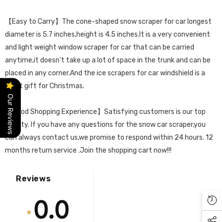
【Easy to Carry】The cone-shaped snow scraper for car longest
diameter is 5.7 inches,height is 4.5 inches.It is a very convenient
and light weight window scraper for car that can be carried
anytime,it doesn't take up a lot of space in the trunk and can be
placed in any corner.And the ice scrapers for car windshield is a
great gift for Christmas.
Our Reviews
【Good Shopping Experience】Satisfying customers is our top
priority. If you have any questions for the snow car scraper,you
can always contact us,we promise to respond within 24 hours. 12
months return service .Join the shopping cart now!!!
Reviews
0.0