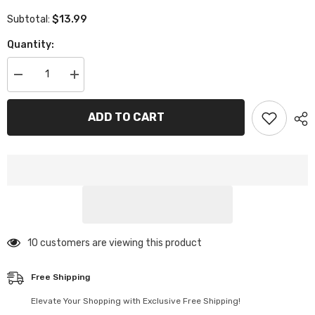
$13.99
Subtotal:
Quantity:
Decrease
Increase
quantity
quantity
for
for
Ice
Ice
ADD TO CART
Scrapers
Scrapers
for
for
Car
Car
Windshield
Windshield
165 customers are viewing this product
Free Shipping
Elevate Your Shopping with Exclusive Free Shipping!