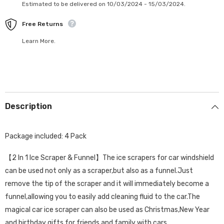
Estimated to be delivered on 10/03/2024 - 15/03/2024.
Free Returns
Learn More.
Description
Package included: 4 Pack
【2 In 1 Ice Scraper & Funnel】The ice scrapers for car windshield
can be used not only as a scraper,but also as a funnel.Just
remove the tip of the scraper and it will immediately become a
funnel,allowing you to easily add cleaning fluid to the car.The
magical car ice scraper can also be used as Christmas,New Year
and birthday gifts for friends and family with cars.